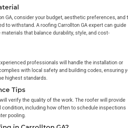
terial
ton GA, consider your budget, aesthetic preferences, and 
ed to withstand. A roofing Carrollton GA expert can guide
aterials that balance durability, style, and cost-
xperienced professionals will handle the installation or
complies with local safety and building codes, ensuring 
the highest standards.
nce Tips
 will verify the quality of the work. The roofer will provide
l condition, including how often to schedule inspections
ter pooling.
ng in Carrollton GA?