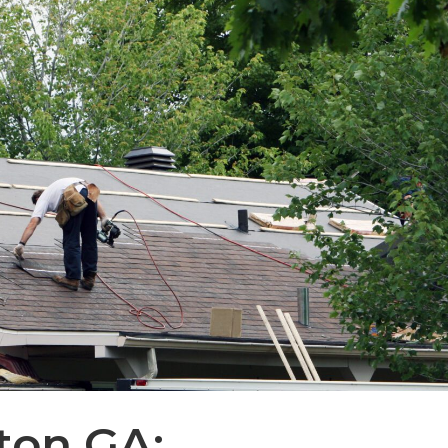
ton GA: