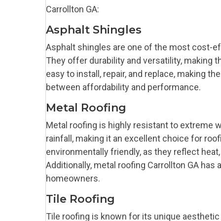
Carrollton GA:
Asphalt Shingles
Asphalt shingles are one of the most cost-e
They offer durability and versatility, making 
easy to install, repair, and replace, making
between affordability and performance.
Metal Roofing
Metal roofing is highly resistant to extreme 
rainfall, making it an excellent choice for roo
environmentally friendly, as they reflect hea
Additionally, metal roofing Carrollton GA has 
homeowners.
Tile Roofing
Tile roofing is known for its unique aesthetic 