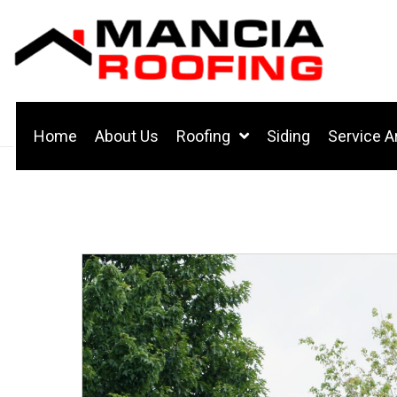
Home
About Us
Roofing
Siding
Service A