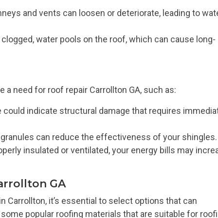
eys and vents can loosen or deteriorate, leading to wat
logged, water pools on the roof, which can cause long-
 a need for roof repair Carrollton GA, such as:
 could indicate structural damage that requires immedia
 granules can reduce the effectiveness of your shingles.
roperly insulated or ventilated, your energy bills may incr
arrollton GA
Carrollton, it’s essential to select options that can
some popular roofing materials that are suitable for roof