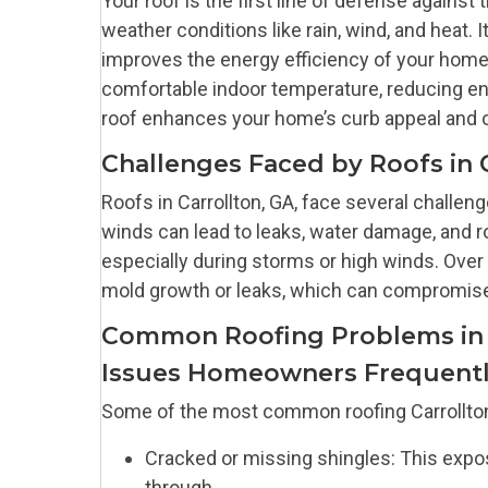
Your roof is the first line of defense agains
weather conditions like rain, wind, and heat. 
improves the energy efficiency of your home. 
comfortable indoor temperature, reducing ener
roof enhances your home’s curb appeal and ov
Challenges Faced by Roofs in 
Roofs in Carrollton, GA, face several challen
winds can lead to leaks, water damage, and r
especially during storms or high winds. Over 
mold growth or leaks, which can compromise t
Common Roofing Problems in 
Issues Homeowners Frequentl
Some of the most common roofing Carrollto
Cracked or missing shingles: This expos
through.