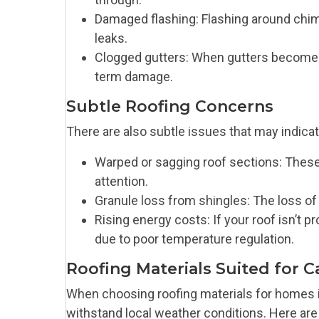
Damaged flashing: Flashing around chimn
leaks.
Clogged gutters: When gutters become c
term damage.
Subtle Roofing Concerns
There are also subtle issues that may indicate
Warped or sagging roof sections: These
attention.
Granule loss from shingles: The loss of
Rising energy costs: If your roof isn’t p
due to poor temperature regulation.
Roofing Materials Suited for C
When choosing roofing materials for homes in 
withstand local weather conditions. Here are 