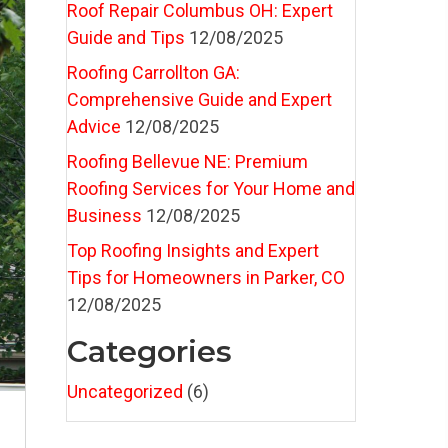
Roof Repair Columbus OH: Expert
Guide and Tips
12/08/2025
Roofing Carrollton GA:
Comprehensive Guide and Expert
Advice
12/08/2025
Roofing Bellevue NE: Premium
Roofing Services for Your Home and
Business
12/08/2025
Top Roofing Insights and Expert
Tips for Homeowners in Parker, CO
12/08/2025
Categories
Uncategorized
(6)