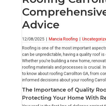
Comprehensive
Advice
12/08/2025
|
Mancia Roofing
|
Uncategoriz
Roofing is one of the most important aspects
can be unpredictable, having a quality roof i
Whether you’re building a new home, renovatin
roofing materials and processes is crucial. 
to know about roofing Carrollton GA, from c
informed decisions about your roofing Carro
The Importance of Quality Roo
Protecting Your Home With Re