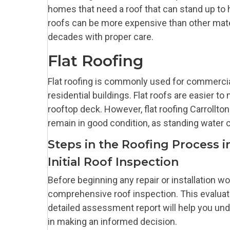
homes that need a roof that can stand up to h
roofs can be more expensive than other materi
decades with proper care.
Flat Roofing
Flat roofing is commonly used for commercial
residential buildings. Flat roofs are easier t
rooftop deck. However, flat roofing Carrollt
remain in good condition, as standing water
Steps in the Roofing Process i
Initial Roof Inspection
Before beginning any repair or installation wo
comprehensive roof inspection. This evaluati
detailed assessment report will help you un
in making an informed decision.