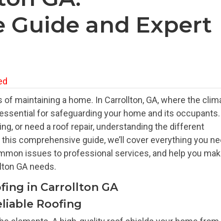
 Guide and Expert
ed
 of maintaining a home. In Carrollton, GA, where the clim
s essential for safeguarding your home and its occupants.
g, or need a roof repair, understanding the different
In this comprehensive guide, we’ll cover everything you n
ommon issues to professional services, and help you ma
llton GA needs.
fing in Carrollton GA
liable Roofing