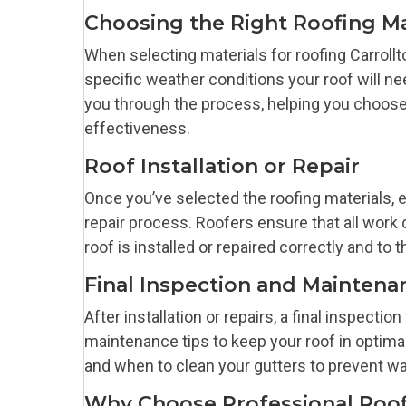
Choosing the Right Roofing Ma
When selecting materials for roofing Carroll
specific weather conditions your roof will ne
you through the process, helping you choose m
effectiveness.
Roof Installation or Repair
Once you’ve selected the roofing materials, e
repair process. Roofers ensure that all work 
roof is installed or repaired correctly and to 
Final Inspection and Maintena
After installation or repairs, a final inspection
maintenance tips to keep your roof in optima
and when to clean your gutters to prevent wa
Why Choose Professional Roofi