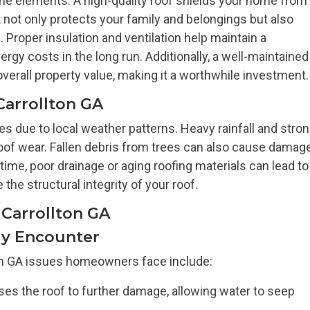
t the elements. A high-quality roof shields your home from
It not only protects your family and belongings but also
Proper insulation and ventilation help maintain a
gy costs in the long run. Additionally, a well-maintained
erall property value, making it a worthwhile investment.
Carrollton GA
ges due to local weather patterns. Heavy rainfall and stro
oof wear. Fallen debris from trees can also cause damage
time, poor drainage or aging roofing materials can lead to
he structural integrity of your roof.
Carrollton GA
y Encounter
n GA issues homeowners face include:
es the roof to further damage, allowing water to seep