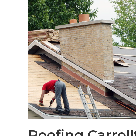
Roofing Carroll