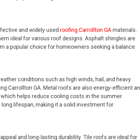
ffective and widely used
roofing Carrollton GA
materials.
them ideal for various roof designs. Asphalt shingles are
 them a popular choice for homeowners seeking a balance
weather conditions such as high winds, hail, and heavy
fing Carrollton GA. Metal roofs are also energy-efficient a
t, which helps reduce cooling costs in the summer.
a long lifespan, making it a solid investment for
appeal and long-lasting durability. Tile roofs are ideal for