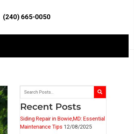
(240) 665-0050
Recent Posts
Siding Repair in Bowie,MD: Essential
Maintenance Tips
12/08/2025