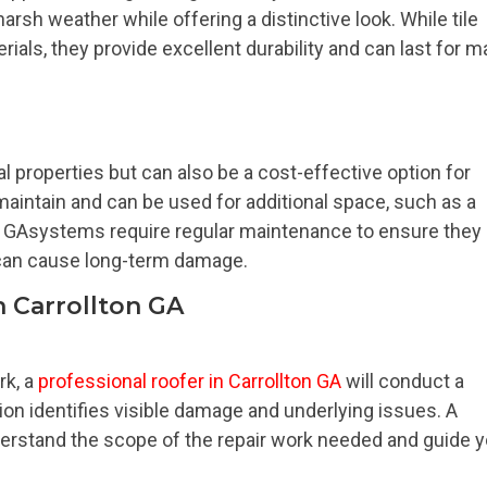
arsh weather while offering a distinctive look. While tile
als, they provide excellent durability and can last for 
 properties but can also be a cost-effective option for
o maintain and can be used for additional space, such as a
on GAsystems require regular maintenance to ensure they
 can cause long-term damage.
n Carrollton GA
rk, a
professional roofer in Carrollton GA
will conduct a
on identifies visible damage and underlying issues. A
derstand the scope of the repair work needed and guide 