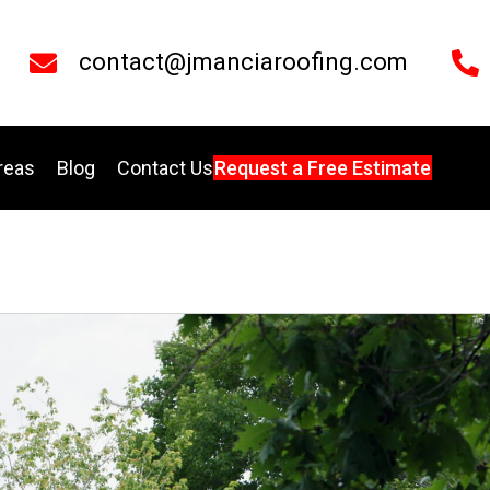
contact@jmanciaroofing.com
reas
Blog
Contact Us
Request a Free Estimate