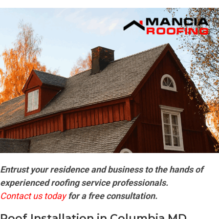
Entrust your residence and business to the hands of
experienced roofing service professionals.
Contact us today
for a free consultation.
Roof Installation in Columbia MD