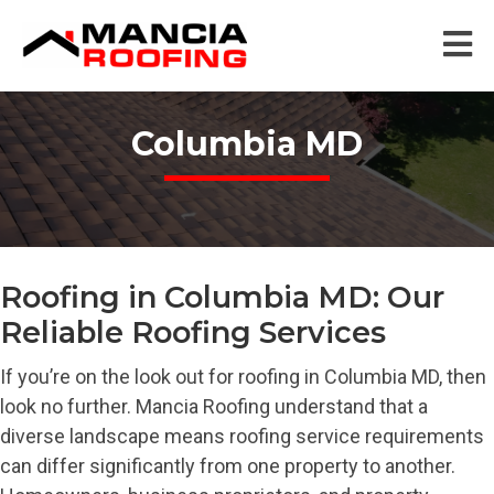
Columbia MD
Roofing in Columbia MD: Our
Reliable Roofing Services
If you’re on the look out for roofing in Columbia MD, then
look no further. Mancia Roofing understand that a
diverse landscape means roofing service requirements
can differ significantly from one property to another.