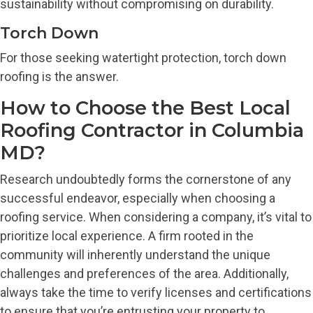
sustainability without compromising on durability.
Torch Down
For those seeking watertight protection, torch down
roofing is the answer.
How to Choose the Best Local
Roofing Contractor in Columbia
MD?
Research undoubtedly forms the cornerstone of any
successful endeavor, especially when choosing a
roofing service. When considering a company, it’s vital to
prioritize local experience. A firm rooted in the
community will inherently understand the unique
challenges and preferences of the area. Additionally,
always take the time to verify licenses and certifications
to ensure that you’re entrusting your property to