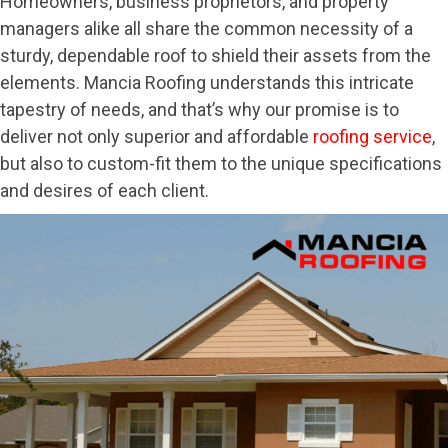
Homeowners, business proprietors, and property
managers alike all share the common necessity of a
sturdy, dependable roof to shield their assets from the
elements. Mancia Roofing understands this intricate
tapestry of needs, and that’s why our promise is to
deliver not only superior and affordable
roofing service
,
but also to custom-fit them to the unique specifications
and desires of each client.