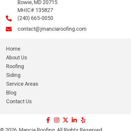
Bowie, MD 20715
MHIC# 135827
(240) 665-0050
contact@jmanciaroofing.com
Home
About Us
Roofing
Siding
Service Areas
Blog
Contact Us
© 2026, Mancia Roofing. All Rights Reserved.