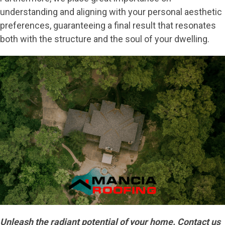
understanding and aligning with your personal aesthetic
preferences, guaranteeing a final result that resonates
both with the structure and the soul of your dwelling.
Unleash the radiant potential of your home. Contact us