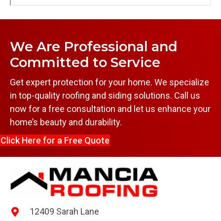
We Are Professional and
Committed to Service
Get expert protection for your home. We specialize
in top-quality roofing and siding solutions. Call us
now for a free consultation and let us enhance your
home’s beauty and durability.
Click Here for a Free Quote
12409 Sarah Lane