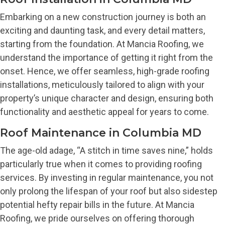
Embarking on a new construction journey is both an
exciting and daunting task, and every detail matters,
starting from the foundation. At Mancia Roofing, we
understand the importance of getting it right from the
onset. Hence, we offer seamless, high-grade roofing
installations, meticulously tailored to align with your
property’s unique character and design, ensuring both
functionality and aesthetic appeal for years to come.
Roof Maintenance in Columbia MD
The age-old adage, “A stitch in time saves nine,” holds
particularly true when it comes to providing roofing
services. By investing in regular maintenance, you not
only prolong the lifespan of your roof but also sidestep
potential hefty repair bills in the future. At Mancia
Roofing, we pride ourselves on offering thorough