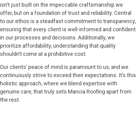
isn’t just built on the impeccable craftsmanship we
offer, but on a foundation of trust and reliability. Central
to our ethos is a steadfast commitment to transparency,
ensuring that every client is well-informed and confident
in our processes and decisions. Additionally, we
prioritize affordability, understanding that quality
shouldn’t come at a prohibitive cost.
Our clients’ peace of mind is paramount to us, and we
continuously strive to exceed their expectations. It’s this
holistic approach, where we blend expertise with
genuine care, that truly sets Mancia Roofing apart from
the rest.