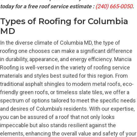
today for a free roof service estimate :
(240) 665-0050
.
Types of Roofing for Columbia
MD
In the diverse climate of Columbia MD, the type of
roofing one chooses can make a significant difference
in durability, appearance, and energy efficiency. Mancia
Roofing is well-versed in the variety of roofing service
materials and styles best suited for this region. From
traditional asphalt shingles to modern metal roofs, eco-
friendly green roofs, or timeless slate tiles, we offer a
spectrum of options tailored to meet the specific needs
and desires of Columbia’s residents. With our expertise,
you can be assured of a roof that not only looks
impeccable but also stands resilient against the
elements, enhancing the overall value and safety of your