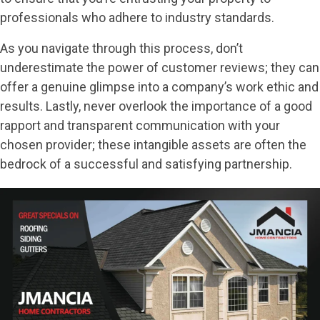
professionals who adhere to industry standards.
As you navigate through this process, don’t
underestimate the power of customer reviews; they can
offer a genuine glimpse into a company’s work ethic and
results. Lastly, never overlook the importance of a good
rapport and transparent communication with your
chosen provider; these intangible assets are often the
bedrock of a successful and satisfying partnership.