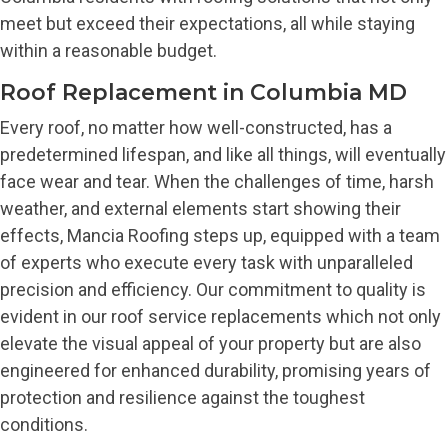
meet but exceed their expectations, all while staying
within a reasonable budget.
Roof Replacement in Columbia MD
Every roof, no matter how well-constructed, has a
predetermined lifespan, and like all things, will eventually
face wear and tear. When the challenges of time, harsh
weather, and external elements start showing their
effects, Mancia Roofing steps up, equipped with a team
of experts who execute every task with unparalleled
precision and efficiency. Our commitment to quality is
evident in our roof service replacements which not only
elevate the visual appeal of your property but are also
engineered for enhanced durability, promising years of
protection and resilience against the toughest
conditions.