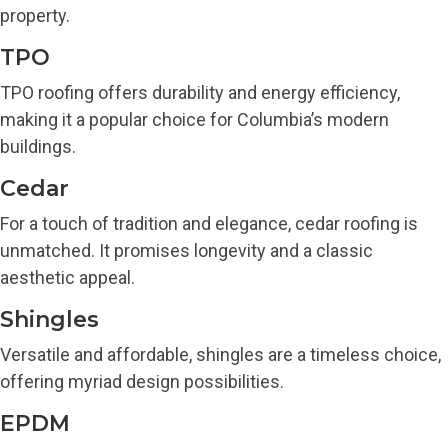
property.
TPO
TPO roofing offers durability and energy efficiency,
making it a popular choice for Columbia’s modern
buildings.
Cedar
For a touch of tradition and elegance, cedar roofing is
unmatched. It promises longevity and a classic
aesthetic appeal.
Shingles
Versatile and affordable, shingles are a timeless choice,
offering myriad design possibilities.
EPDM