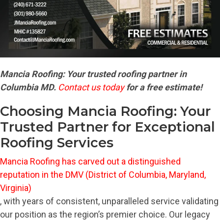
Mancia Roofing: Your trusted roofing partner in
Columbia MD.
Contact us today
for a free estimate!
Choosing Mancia Roofing: Your
Trusted Partner for Exceptional
Roofing Services
Mancia Roofing has carved out a distinguished
reputation in the DMV (District of Columbia, Maryland,
Virginia)
, with years of consistent, unparalleled service validating
our position as the region’s premier choice. Our legacy