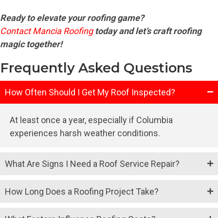
Ready to elevate your roofing game?
Contact Mancia Roofing
today and let’s craft roofing
magic together!
Frequently Asked Questions
How Often Should I Get My Roof Inspected?
At least once a year, especially if Columbia
experiences harsh weather conditions.
What Are Signs I Need a Roof Service Repair?
How Long Does a Roofing Project Take?