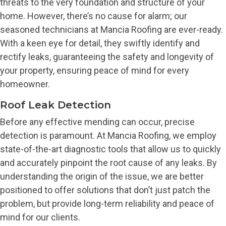
threats to the very foundation and structure of your
home. However, there’s no cause for alarm; our
seasoned technicians at Mancia Roofing are ever-ready.
With a keen eye for detail, they swiftly identify and
rectify leaks, guaranteeing the safety and longevity of
your property, ensuring peace of mind for every
homeowner.
Roof Leak Detection
Before any effective mending can occur, precise
detection is paramount. At Mancia Roofing, we employ
state-of-the-art diagnostic tools that allow us to quickly
and accurately pinpoint the root cause of any leaks. By
understanding the origin of the issue, we are better
positioned to offer solutions that don’t just patch the
problem, but provide long-term reliability and peace of
mind for our clients.