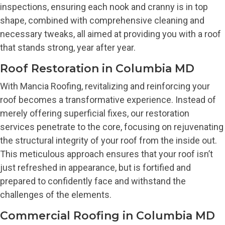
inspections, ensuring each nook and cranny is in top
shape, combined with comprehensive cleaning and
necessary tweaks, all aimed at providing you with a roof
that stands strong, year after year.
Roof Restoration in Columbia MD
With Mancia Roofing, revitalizing and reinforcing your
roof becomes a transformative experience. Instead of
merely offering superficial fixes, our restoration
services penetrate to the core, focusing on rejuvenating
the structural integrity of your roof from the inside out.
This meticulous approach ensures that your roof isn’t
just refreshed in appearance, but is fortified and
prepared to confidently face and withstand the
challenges of the elements.
Commercial Roofing in Columbia MD