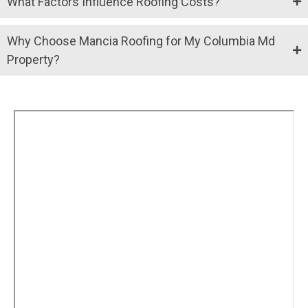
What Factors Influence Roofing Costs?
Why Choose Mancia Roofing for My Columbia Md
Property?