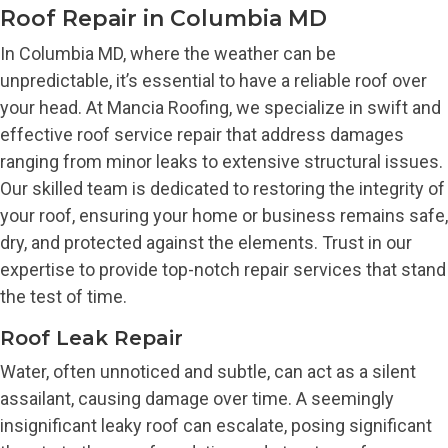
Roof Repair in Columbia MD
In Columbia MD, where the weather can be
unpredictable, it’s essential to have a reliable roof over
your head. At Mancia Roofing, we specialize in swift and
effective roof service repair that address damages
ranging from minor leaks to extensive structural issues.
Our skilled team is dedicated to restoring the integrity of
your roof, ensuring your home or business remains safe,
dry, and protected against the elements. Trust in our
expertise to provide top-notch repair services that stand
the test of time.
Roof Leak Repair
Water, often unnoticed and subtle, can act as a silent
assailant, causing damage over time. A seemingly
insignificant leaky roof can escalate, posing significant