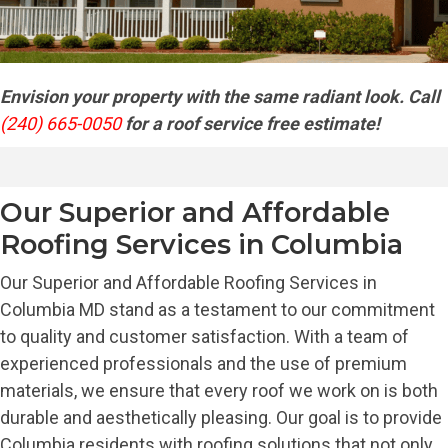
Envision your property with the same radiant look. Call
(240) 665-0050
for a roof service free estimate!
Our Superior and Affordable
Roofing Services in Columbia
Our Superior and Affordable Roofing Services in
Columbia MD stand as a testament to our commitment
to quality and customer satisfaction. With a team of
experienced professionals and the use of premium
materials, we ensure that every roof we work on is both
durable and aesthetically pleasing. Our goal is to provide
Columbia residents with roofing solutions that not only