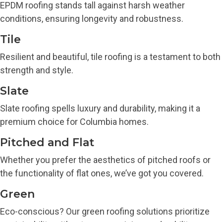
EPDM roofing stands tall against harsh weather
conditions, ensuring longevity and robustness.
Tile
Resilient and beautiful, tile roofing is a testament to both
strength and style.
Slate
Slate roofing spells luxury and durability, making it a
premium choice for Columbia homes.
Pitched and Flat
Whether you prefer the aesthetics of pitched roofs or
the functionality of flat ones, we’ve got you covered.
Green
Eco-conscious? Our green roofing solutions prioritize