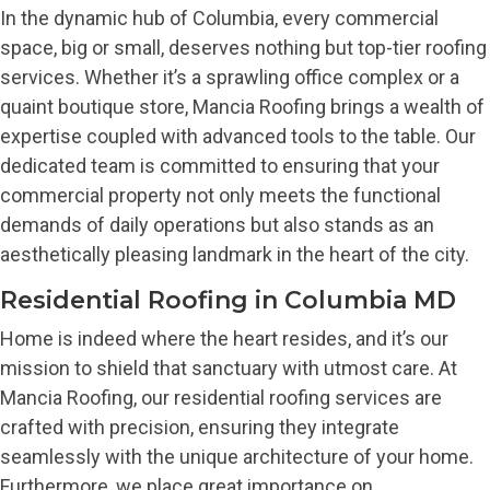
In the dynamic hub of Columbia, every commercial
space, big or small, deserves nothing but top-tier roofing
services. Whether it’s a sprawling office complex or a
quaint boutique store, Mancia Roofing brings a wealth of
expertise coupled with advanced tools to the table. Our
dedicated team is committed to ensuring that your
commercial property not only meets the functional
demands of daily operations but also stands as an
aesthetically pleasing landmark in the heart of the city.
Residential Roofing in Columbia MD
Home is indeed where the heart resides, and it’s our
mission to shield that sanctuary with utmost care. At
Mancia Roofing, our residential roofing services are
crafted with precision, ensuring they integrate
seamlessly with the unique architecture of your home.
Furthermore, we place great importance on